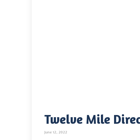
Twelve Mile Direc
June 12, 2022