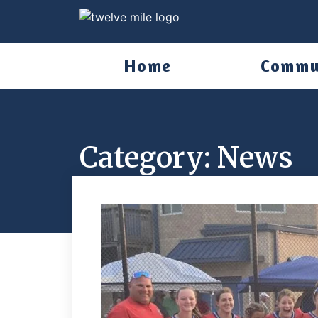
Home
Commu
Category: News