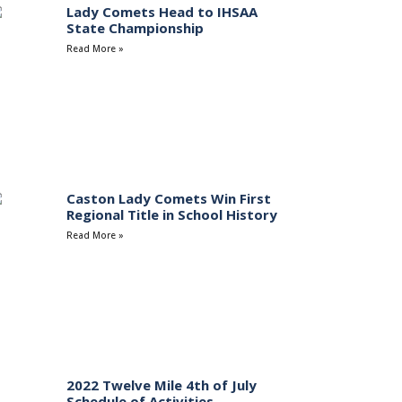
Lady Comets Head to IHSAA
State Championship
Read More »
Caston Lady Comets Win First
Regional Title in School History
Read More »
2022 Twelve Mile 4th of July
Schedule of Activities