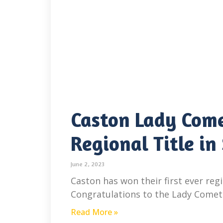
Caston Lady Come
Regional Title in
June 2, 2023
Caston has won their first ever regio
Congratulations to the Lady Comets o
Read More »