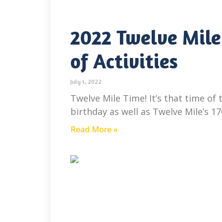
2022 Twelve Mile
of Activities
July 1, 2022
Twelve Mile Time! It’s that time of
birthday as well as Twelve Mile’s 1
Read More »