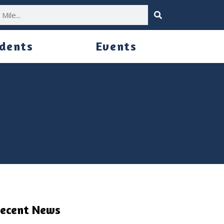
idents
Events
ecent News