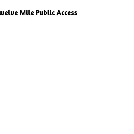
welve Mile Public Access