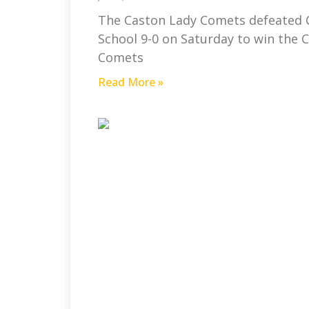
The Caston Lady Comets defeated 
School 9-0 on Saturday to win the 
Comets
Read More »