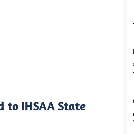
d to IHSAA State