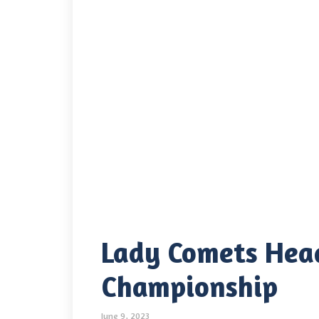
Lady Comets Hea
Championship
June 9, 2023