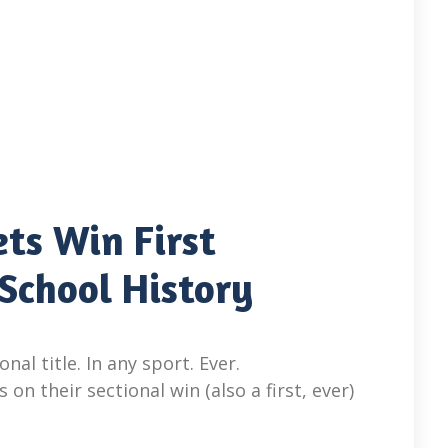
ts Win First
 School History
nal title. In any sport. Ever.
n their sectional win (also a first, ever)