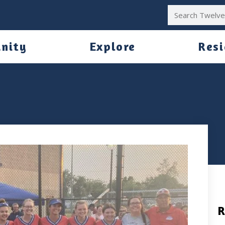
nity
Explore
Res
R