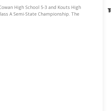
Cowan High School 5-3 and Kouts High
T
Class A Semi-State Championship. The