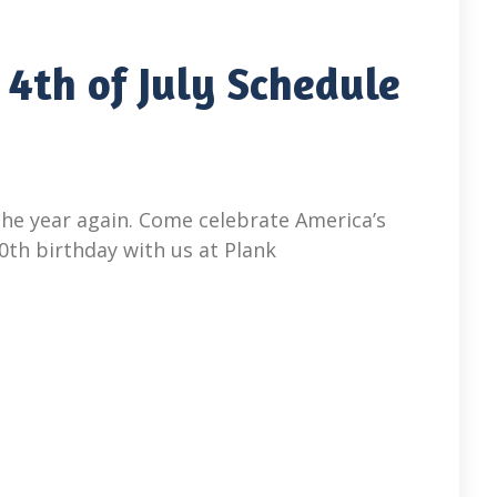
 4th of July Schedule
 the year again. Come celebrate America’s
70th birthday with us at Plank