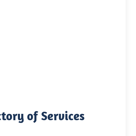
tory of Services