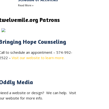
Read More »
twelvemile.org Patrons
Bringing Hope Counseling
Call to schedule an appointment – 574-992-
2522 –
Visit our website to learn more.
Oddly Media
Need a website or design? We can help. Visit
our website for more info.