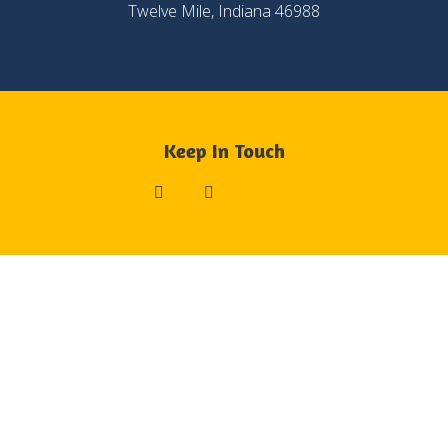
Twelve Mile, Indiana 46988
Keep In Touch
List Item