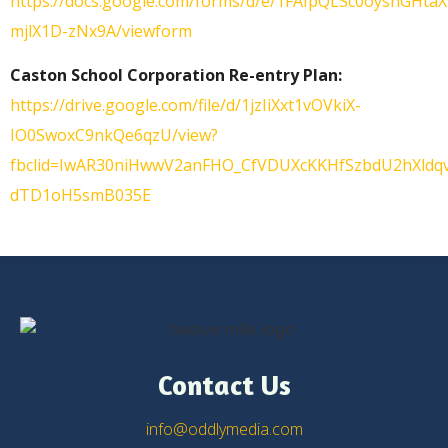
https://docs.google.com/forms/d/e/1FAIpQLSc0oysnG
mjlX1D-zNx9A/viewform
Caston School Corporation Re-entry Plan:
https://drive.google.com/file/d/1jzIiXxt1vOVkiX-
IO0SwoxC9nkQe6qzU/view?
fbclid=IwAR30niHwwV2anFHO_CfVDUXcKKHfSzbdU2hXldq
dTD1oH5smB035E
Contact Us
info@oddlymedia.com