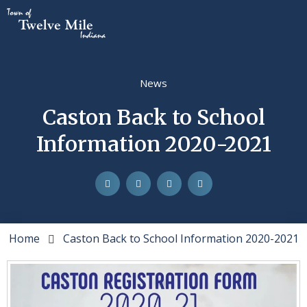
News
Caston Back to School
Information 2020-2021
Home
Caston Back to School Information 2020-2021