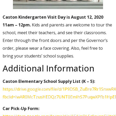
Caston Kindergarten Visit Day is August 12, 2020
11am – 12pm.
Kids and parents are welcome to tour the
school, meet their teachers, and see their classrooms.
Enter through the front doors and per the Governor’s
order, please wear a face covering. Also, feel free to
bring your students’ school supplies.
Additional Information
Caston Elementary School Supply List (K – 5):
https://drive.google.com/file/d/1P9DSB_ZuBre7Rr1SnxwRK
fbclid=IwAR0McTzusHEDQz7UNT0EmIhS7PuqwXPfb1Hp
Car Pick-Up Form: