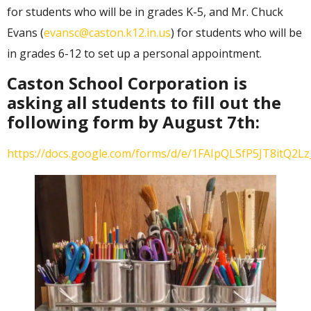
for students who will be in grades K-5, and Mr. Chuck
Evans (
evansc@caston.k12.in.us
) for students who will be
in grades 6-12 to set up a personal appointment.
Caston School Corporation is
asking all students to fill out the
following form by August 7th:
https://docs.google.com/forms/d/e/1FAIpQLSfP5JT8itQ