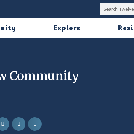
nity
Explore
Res
ew Community