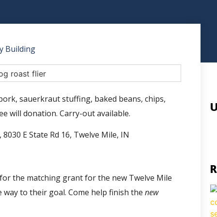
 Building
pork, sauerkraut stuffing, baked beans, chips,
U
e will donation. Carry-out available.
 8030 E State Rd 16, Twelve Mile, IN
R
ds for the matching grant for the new Twelve Mile
 way to their goal. Come help finish the
new