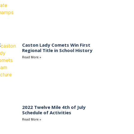
Caston Lady Comets Win First
Regional Title in School History
Read More »
2022 Twelve Mile 4th of July
Schedule of Activities
Read More »