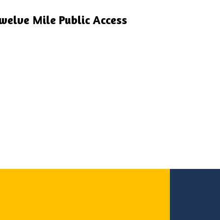
welve Mile Public Access