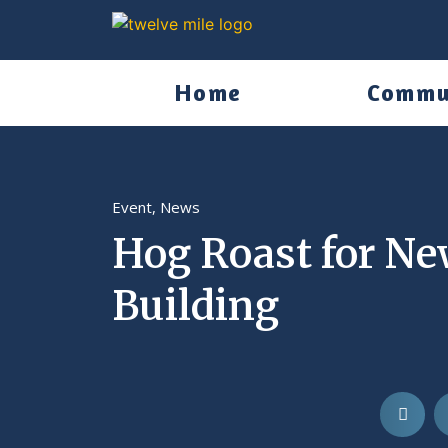
Home
Commu
Event
,
News
Hog Roast for N
Building