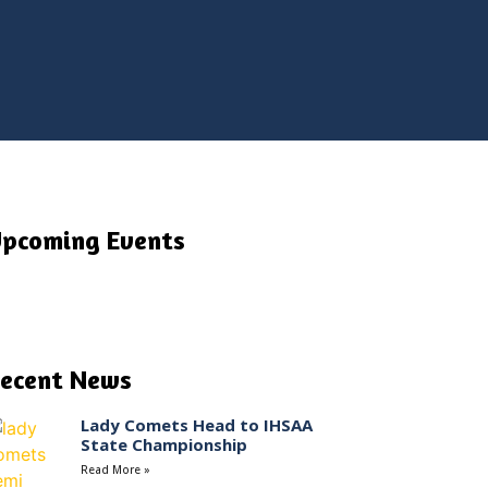
pcoming Events
ecent News
Lady Comets Head to IHSAA
State Championship
Read More »