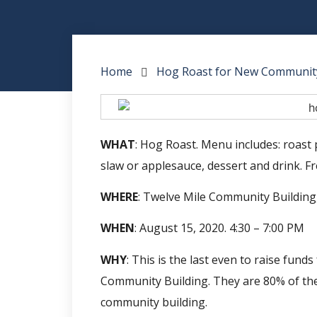
Home
Hog Roast for New Community
WHAT
: Hog Roast. Menu includes: roast 
slaw or applesauce, dessert and drink. Fre
WHERE
: Twelve Mile Community Building,
WHEN
: August 15, 2020. 4:30 – 7:00 PM
WHY
: This is the last even to raise fun
Community Building. They are 80% of the
community building.