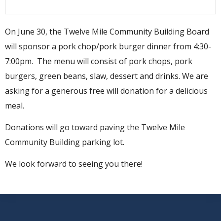
On June 30, the Twelve Mile Community Building Board
will sponsor a pork chop/pork burger dinner from 4:30-
7:00pm. The menu will consist of pork chops, pork
burgers, green beans, slaw, dessert and drinks. We are
asking for a generous free will donation for a delicious
meal.
Donations will go toward paving the Twelve Mile
Community Building parking lot.
We look forward to seeing you there!