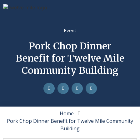
Event
Pork Chop Dinner
Benefit for Twelve Mile
Community Building
Home
Pork Chop Dinner Benefit for Twelve Mile Community
Building