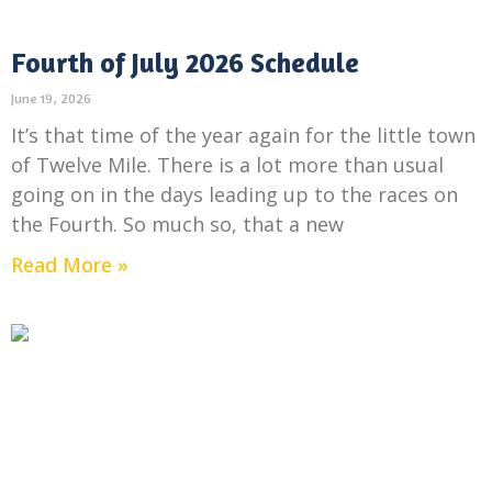
Fourth of July 2026 Schedule
June 19, 2026
It’s that time of the year again for the little town
of Twelve Mile. There is a lot more than usual
going on in the days leading up to the races on
the Fourth. So much so, that a new
Read More »