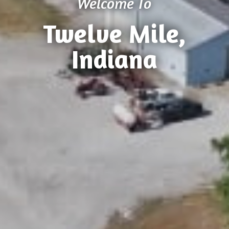
Welcome To
Twelve Mile,
Indiana