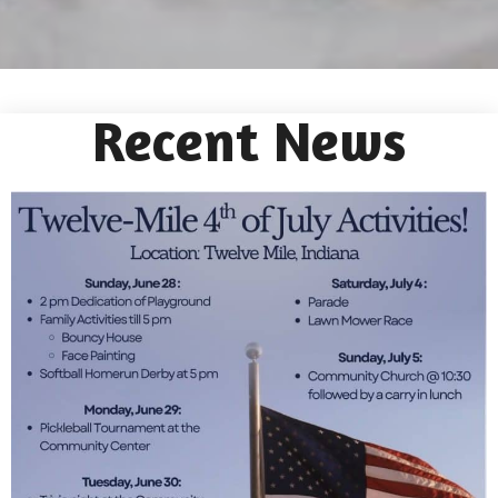
Recent News