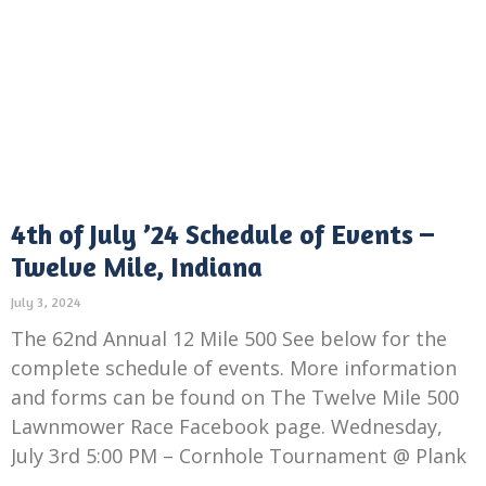
4th of July ’24 Schedule of Events –
Twelve Mile, Indiana
July 3, 2024
The 62nd Annual 12 Mile 500 See below for the
complete schedule of events. More information
and forms can be found on The Twelve Mile 500
Lawnmower Race Facebook page. Wednesday,
July 3rd 5:00 PM – Cornhole Tournament @ Plank