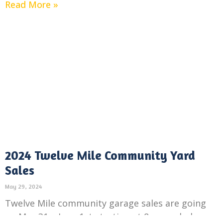
Read More »
2024 Twelve Mile Community Yard
Sales
May 29, 2024
Twelve Mile community garage sales are going
on May 31 – June 1st starting at 8am each day.