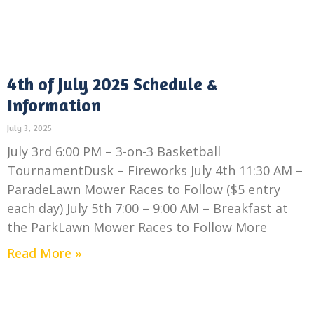
4th of July 2025 Schedule &
Information
July 3, 2025
July 3rd 6:00 PM – 3-on-3 Basketball
TournamentDusk – Fireworks July 4th 11:30 AM –
ParadeLawn Mower Races to Follow ($5 entry
each day) July 5th 7:00 – 9:00 AM – Breakfast at
the ParkLawn Mower Races to Follow More
Read More »